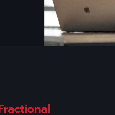
Fractional