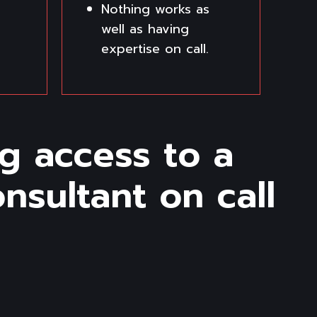
Nothing works as
well as having
expertise on call.
g access to a
sultant on call