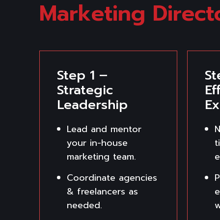
Marketing Direct
Step 1 –
St
Strategic
Ef
Leadership
Ex
Lead and mentor
N
your in-house
t
marketing team.
e
Coordinate agencies
P
& freelancers as
e
needed.
w