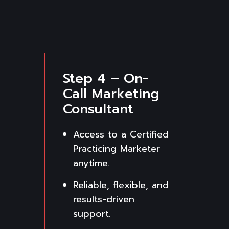
Step 4 – On-
Call Marketing
Consultant
Access to a Certified
Practicing Marketer
anytime.
Reliable, flexible, and
results-driven
support.