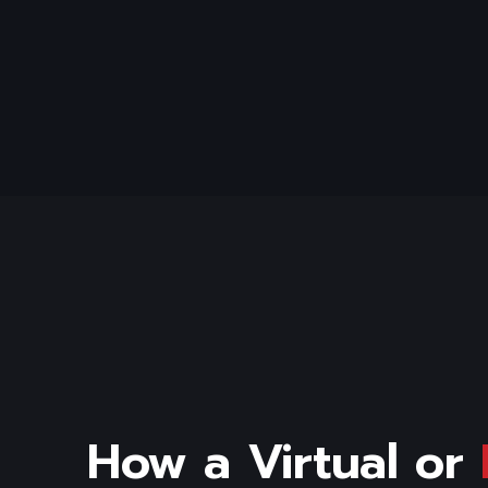
How a Virtual or