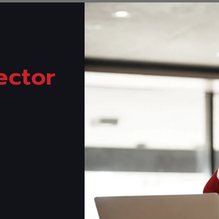
ector