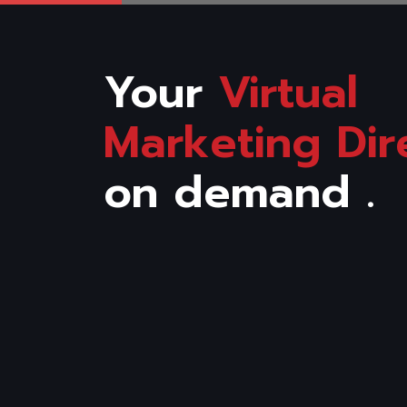
Your
Virtual
Marketing Dir
on demand .