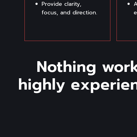
Provide clarity,
A
focus, and direction.
e
Nothing work
highly experie