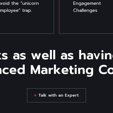
void the “unicorn
Engagement
mployee” trap.
Challenges
s as well as havin
nced Marketing Con
Talk with an Expert