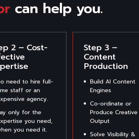
or
can help you.
ep 2 – Cost-
Step 3 –
fective
Content
pertise
Production
o need to hire full-
Build AI Content
ime staff or an
Engines
xpensive agency.
Co-ordinate or
ay only for the
Produce Creative
xpertise you need,
Output
hen you need it.
Solve Visibility &