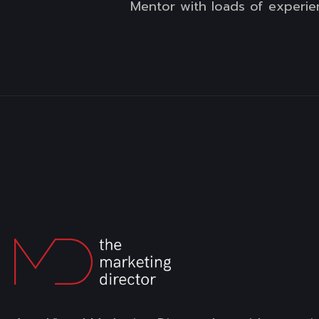
Mentor with loads of experie