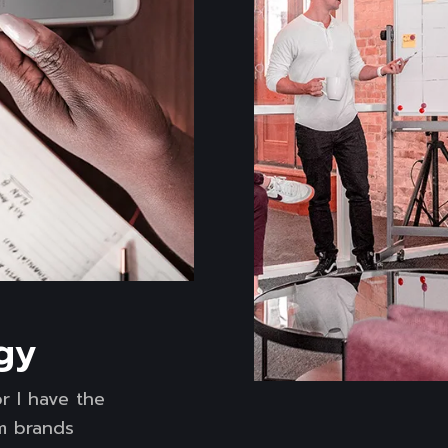
gy
r I have the
rm brands