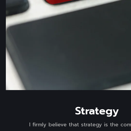
Read more
Strategy
I firmly believe that strategy is the c