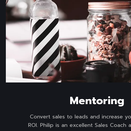
Read more
Mentoring
Convert sales to leads and increase y
ROI. Philip is an excellent Sales Coach