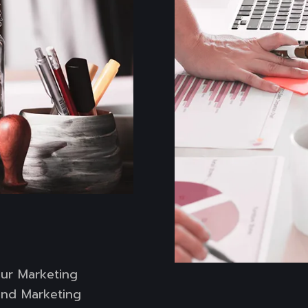
our Marketing
 and Marketing