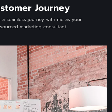
stomer Journey
 a seamless journey with me as your
sourced marketing consultant