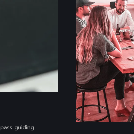
ompass guiding