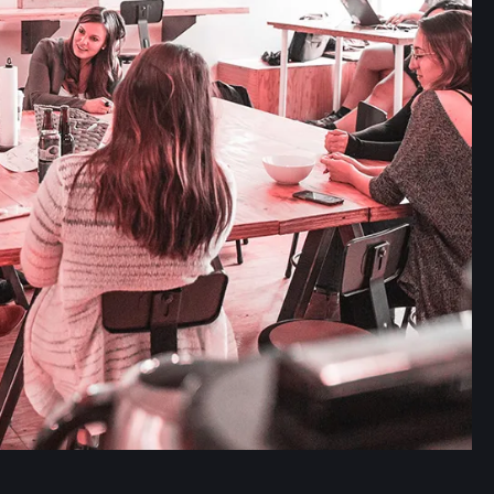
Read more