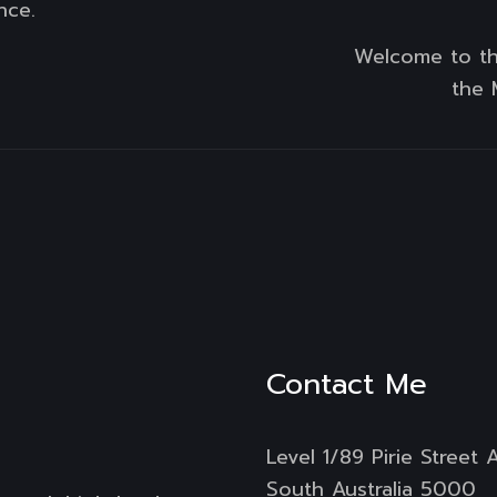
nce.
Welcome to th
the 
Contact Me
Level 1/89 Pirie Street 
South Australia 5000