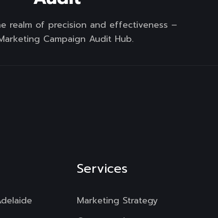
e realm of precision and effectiveness –
Marketing Campaign Audit Hub.
Services
Adelaide
Marketing Strategy