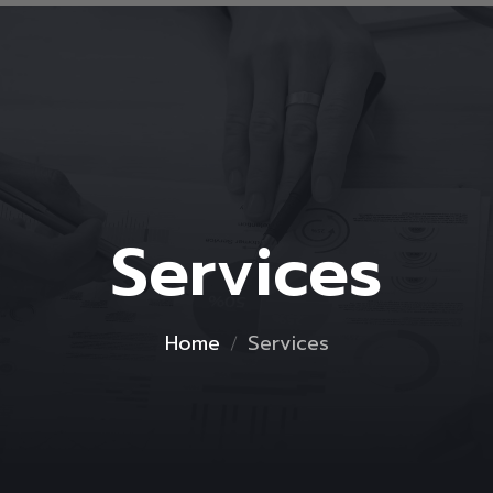
Services
Home
Services