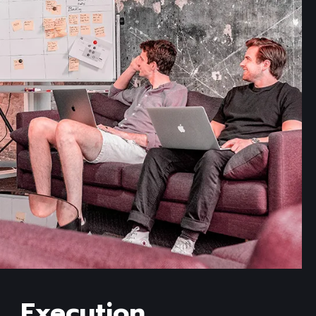
Read more
Execution