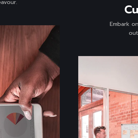
avour.
Cu
Embark on
out