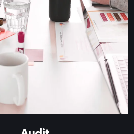
Read more
Audit