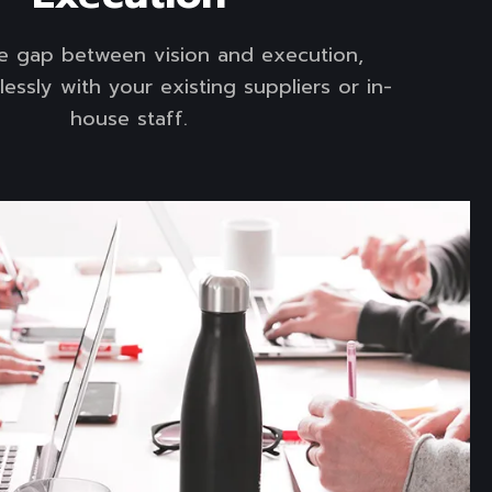
he gap between vision and execution,
essly with your existing suppliers or in-
house staff.