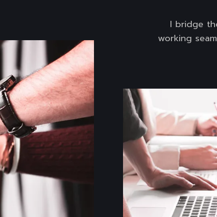
I bridge t
working seaml