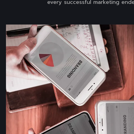
every successful marketing ende