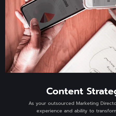
Read more
Content Strate
As your outsourced Marketing Directo
experience and ability to transfo