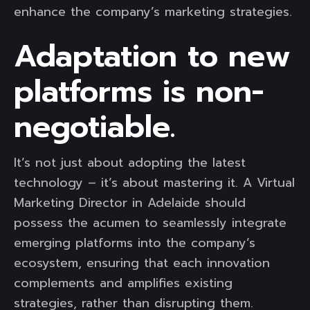
enhance the company’s marketing strategies.
Adaptation to new
platforms is non-
negotiable.
It’s not just about adopting the latest
technology – it’s about mastering it. A Virtual
Marketing Director in Adelaide should
possess the acumen to seamlessly integrate
emerging platforms into the company’s
ecosystem, ensuring that each innovation
complements and amplifies existing
strategies, rather than disrupting them.