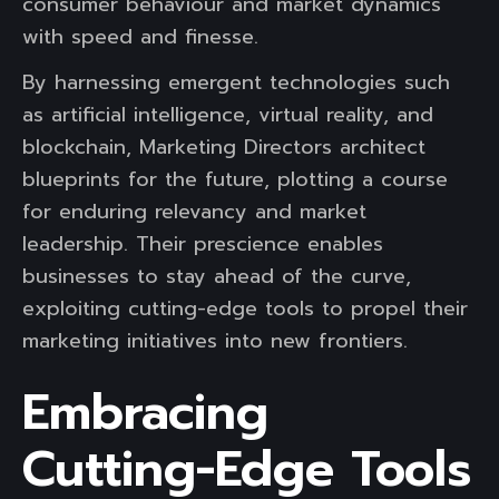
consumer behaviour and market dynamics
with speed and finesse.
By harnessing emergent technologies such
as artificial intelligence, virtual reality, and
blockchain, Marketing Directors architect
blueprints for the future, plotting a course
for enduring relevancy and market
leadership. Their prescience enables
businesses to stay ahead of the curve,
exploiting cutting-edge tools to propel their
marketing initiatives into new frontiers.
Embracing
Cutting-Edge Tools