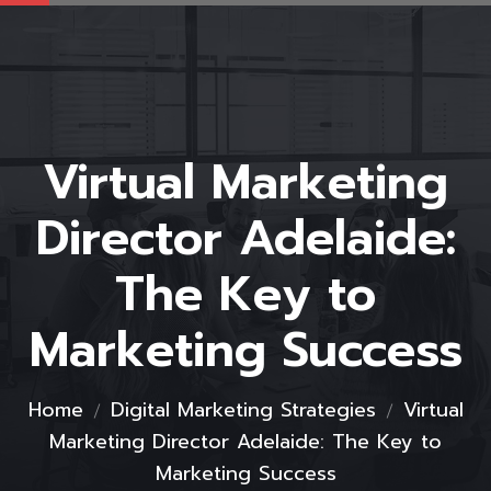
Virtual Marketing
Director Adelaide:
The Key to
Marketing Success
Home
Digital Marketing Strategies
Virtual
Marketing Director Adelaide: The Key to
Marketing Success