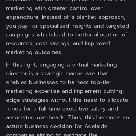
marketing with greater control over
expenditure. Instead of a blanket approach,
you pay for specialised insights and targeted
campaigns which lead to better allocation of
resources, cost savings, and improved
marketing outcomes.
In this light, engaging a virtual marketing
director is a strategic manoeuvre that
enables businesses to harness top-tier
marketing expertise and implement cutting-
edge strategies without the need to allocate
funds for a full-time executive salary and
associated overheads. Thus, this becomes an
astute business decision for Adelaide
companies aiming to navigate the