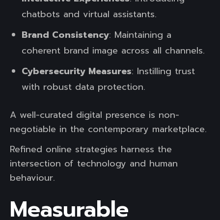
chatbots and virtual assistants.
Brand Consistency
: Maintaining a
coherent brand image across all channels.
Cybersecurity Measures
: Instilling trust
with robust data protection.
A well-curated digital presence is non-
negotiable in the contemporary marketplace.
Refined online strategies harness the
intersection of technology and human
behaviour.
Measurable