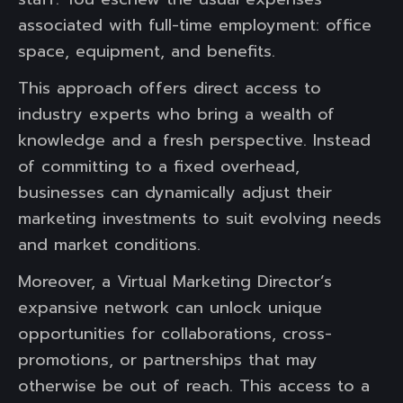
associated with full-time employment: office
space, equipment, and benefits.
This approach offers direct access to
industry experts who bring a wealth of
knowledge and a fresh perspective. Instead
of committing to a fixed overhead,
businesses can dynamically adjust their
marketing investments to suit evolving needs
and market conditions.
Moreover, a Virtual Marketing Director’s
expansive network can unlock unique
opportunities for collaborations, cross-
promotions, or partnerships that may
otherwise be out of reach. This access to a