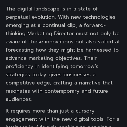
The digital landscape is in a state of
perpetual evolution. With new technologies
emerging at a continual clip, a forward-
thinking Marketing Director must not only be
aware of these innovations but also skilled at
forecasting how they might be harnessed to
advance marketing objectives. Their
proficiency in identifying tomorrow’s
strategies today gives businesses a
competitive edge, crafting a narrative that
resonates with contemporary and future
audiences.
It requires more than just a cursory
engagement with the new digital tools. For a