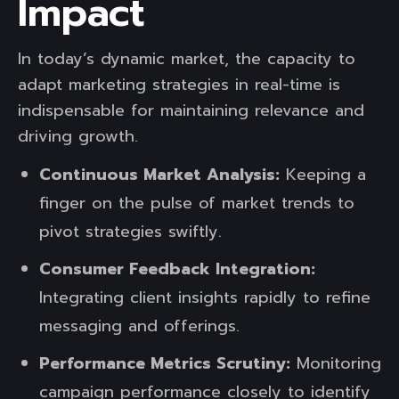
Impact
In today’s dynamic market, the capacity to
adapt marketing strategies in real-time is
indispensable for maintaining relevance and
driving growth.
Continuous Market Analysis:
Keeping a
finger on the pulse of market trends to
pivot strategies swiftly.
Consumer Feedback Integration:
Integrating client insights rapidly to refine
messaging and offerings.
Performance Metrics Scrutiny:
Monitoring
campaign performance closely to identify