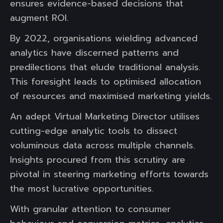
ensures evidence-based decisions that
augment ROI.
By 2022, organisations wielding advanced
analytics have discerned patterns and
predilections that elude traditional analysis.
This foresight leads to optimised allocation
of resources and maximised marketing yields.
An adept Virtual Marketing Director utilises
cutting-edge analytic tools to dissect
voluminous data across multiple channels.
Insights procured from this scrutiny are
pivotal in steering marketing efforts towards
the most lucrative opportunities.
With granular attention to consumer