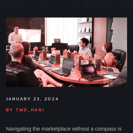
JANUARY 23, 2024
BY
TMD_HANI
Navigating the marketplace without a compass is