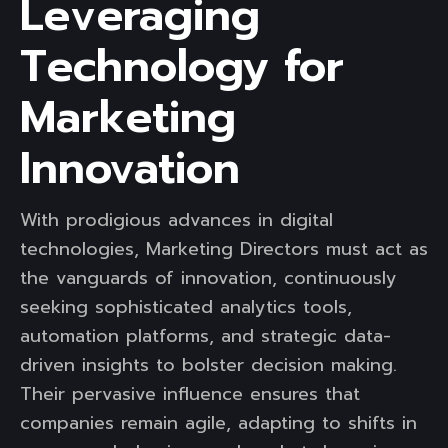
Leveraging
Technology for
Marketing
Innovation
With prodigious advances in digital
technologies, Marketing Directors must act as
the vanguards of innovation, continuously
seeking sophisticated analytics tools,
automation platforms, and strategic data-
driven insights to bolster decision making.
Their pervasive influence ensures that
companies remain agile, adapting to shifts in