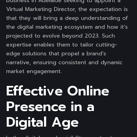
business in Adelaide seeking to appoint a
Virtual Marketing Director, the expectation is
that they will bring a deep understanding of
the digital marketing ecosystem and how it’s
projected to evolve beyond 2023. Such
expertise enables them to tailor cutting-
edge solutions that propel a brand’s
narrative, ensuring consistent and dynamic
market engagement.
Effective Online
Presence in a
Digital Age