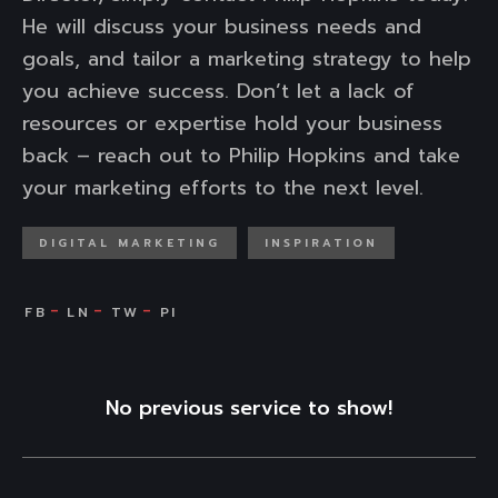
He will discuss your business needs and
goals, and tailor a marketing strategy to help
you achieve success. Don’t let a lack of
resources or expertise hold your business
back – reach out to Philip Hopkins and take
your marketing efforts to the next level.
DIGITAL MARKETING
INSPIRATION
No previous service to show!