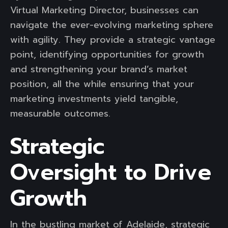
Virtual Marketing Director, businesses can
navigate the ever-evolving marketing sphere
with agility. They provide a strategic vantage
point, identifying opportunities for growth
and strengthening your brand’s market
position, all the while ensuring that your
marketing investments yield tangible,
measurable outcomes.
Strategic
Oversight to Drive
Growth
In the bustling market of Adelaide, strategic