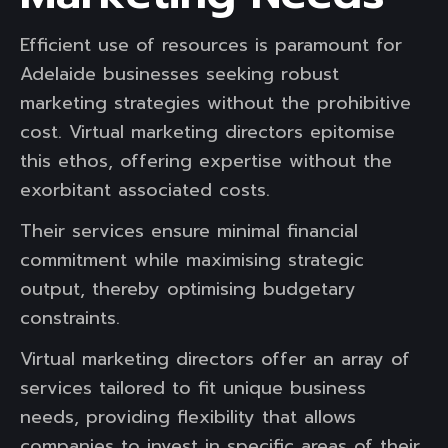
Efficient use of resources is paramount for
Adelaide businesses seeking robust
marketing strategies without the prohibitive
cost. Virtual marketing directors epitomise
this ethos, offering expertise without the
exorbitant associated costs.
Their services ensure minimal financial
commitment while maximising strategic
output, thereby optimising budgetary
constraints.
Virtual marketing directors offer an array of
services tailored to fit unique business
needs, providing flexibility that allows
companies to invest in specific areas of their