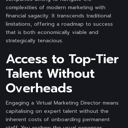
complexities of modern marketing with
financial sagacity. It transcends traditional
limitations, offering a roadmap to success
that is both economically viable and
strategically tenacious.
Access to Top-Tier
Talent Without
Overheads
Engaging a Virtual Marketing Director means
capitalising on expert talent without the
inherent costs of onboarding permanent
staff. You eschew the usual expenses