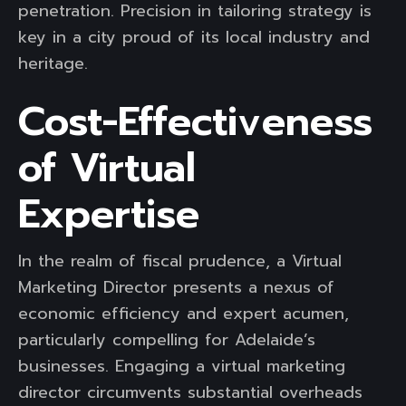
penetration. Precision in tailoring strategy is
key in a city proud of its local industry and
heritage.
Cost-Effectiveness
of Virtual
Expertise
In the realm of fiscal prudence, a Virtual
Marketing Director presents a nexus of
economic efficiency and expert acumen,
particularly compelling for Adelaide’s
businesses. Engaging a virtual marketing
director circumvents substantial overheads