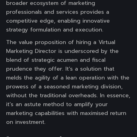
broader ecosystem of marketing
professionals and services provides a
competitive edge, enabling innovative
strategy formulation and execution.
The value proposition of hiring a Virtual
Marketing Director is underscored by the
blend of strategic acumen and fiscal
prudence they offer. It’s a solution that
melds the agility of a lean operation with the
prowess of a seasoned marketing division,
without the traditional overheads. In essence,
it’s an astute method to amplify your
marketing capabilities with maximised return
on investment.