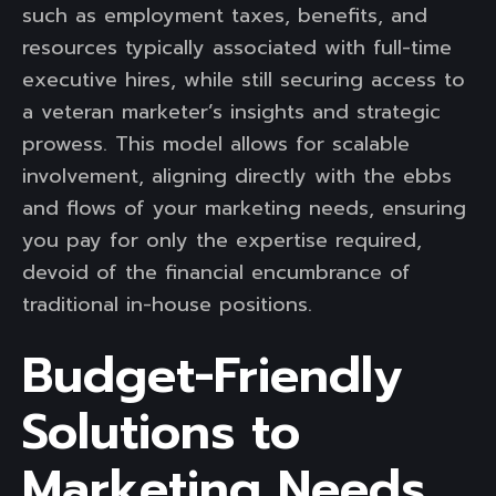
such as employment taxes, benefits, and
resources typically associated with full-time
executive hires, while still securing access to
a veteran marketer’s insights and strategic
prowess. This model allows for scalable
involvement, aligning directly with the ebbs
and flows of your marketing needs, ensuring
you pay for only the expertise required,
devoid of the financial encumbrance of
traditional in-house positions.
Budget-Friendly
Solutions to
Marketing Needs