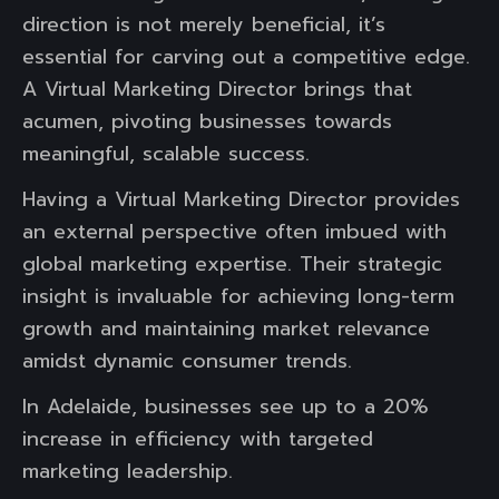
direction is not merely beneficial, it’s
essential for carving out a competitive edge.
A Virtual Marketing Director brings that
acumen, pivoting businesses towards
meaningful, scalable success.
Having a Virtual Marketing Director provides
an external perspective often imbued with
global marketing expertise. Their strategic
insight is invaluable for achieving long-term
growth and maintaining market relevance
amidst dynamic consumer trends.
In Adelaide, businesses see up to a 20%
increase in efficiency with targeted
marketing leadership.