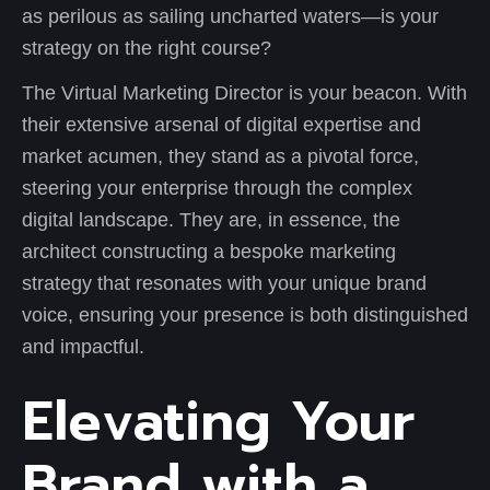
as perilous as sailing uncharted waters—is your
strategy on the right course?
The Virtual Marketing Director is your beacon. With
their extensive arsenal of digital expertise and
market acumen, they stand as a pivotal force,
steering your enterprise through the complex
digital landscape. They are, in essence, the
architect constructing a bespoke marketing
strategy that resonates with your unique brand
voice, ensuring your presence is both distinguished
and impactful.
Elevating Your
Brand with a