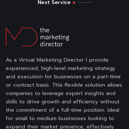
Next Service
As a Virtual Marketing Director I provide
experienced, high-level marketing strategy
and execution for businesses on a part-time
or contract basis. This flexible solution allows
companies to leverage expert insights and
skills to drive growth and efficiency without
the commitment of a full-time position. Ideal
for small to medium businesses looking to
expand their market presence, effectively