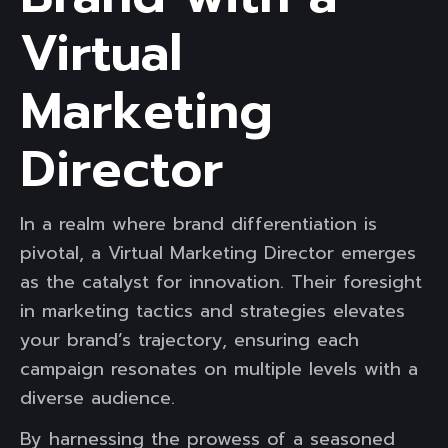
Virtual
Marketing
Director
In a realm where brand differentiation is
pivotal, a Virtual Marketing Director emerges
as the catalyst for innovation. Their foresight
in marketing tactics and strategies elevates
your brand’s trajectory, ensuring each
campaign resonates on multiple levels with a
diverse audience.
By harnessing the prowess of a seasoned