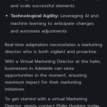
and scale successful elements.
Technological Agility:
Leveraging AI and
machine learning to anticipate changes
and automate adjustments.
Real-time adaptation necessitates a marketing
director who is both vigilant and proactive.
With a Virtual Marketing Director at the helm,
businesses in Adelaide can seize
opportunities in the moment, ensuring
maximum impact for their marketing
initiatives.
To get started with a virtual Marketing
Director, simply contact Philip Hopkins today.