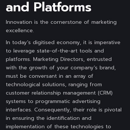
and Platforms
Innovation is the cornerstone of marketing
excellence.
In today’s digitised economy, it is imperative
to leverage state-of-the-art tools and
platforms. Marketing Directors, entrusted
with the growth of your company’s brand,
must be conversant in an array of
technological solutions, ranging from
customer relationship management (CRM)
systems to programmatic advertising
interfaces. Consequently, their role is pivotal
in ensuring the identification and
implementation of these technologies to