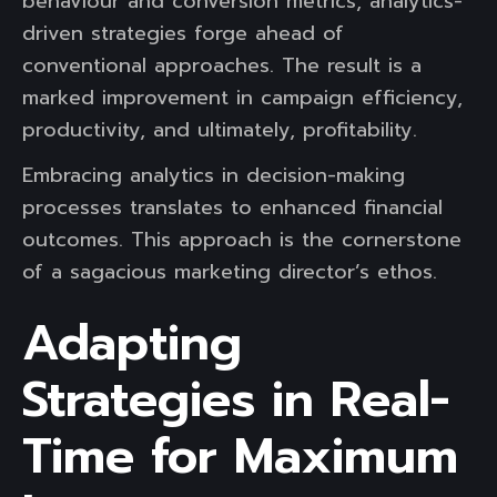
behaviour and conversion metrics, analytics-
driven strategies forge ahead of
conventional approaches. The result is a
marked improvement in campaign efficiency,
productivity, and ultimately, profitability.
Embracing analytics in decision-making
processes translates to enhanced financial
outcomes. This approach is the cornerstone
of a sagacious marketing director’s ethos.
Adapting
Strategies in Real-
Time for Maximum