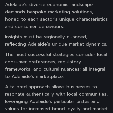
Adelaide’s diverse economic landscape
demands bespoke marketing solutions,
honed to each sector’s unique characteristics
and consumer behaviours.
Insights must be regionally nuanced,
reflecting Adelaide’s unique market dynamics.
The most successful strategies consider local
consumer preferences, regulatory
frameworks, and cultural nuances; all integral
to Adelaide’s marketplace.
A tailored approach allows businesses to
resonate authentically with local communities,
leveraging Adelaide’s particular tastes and
values for increased brand loyalty and market