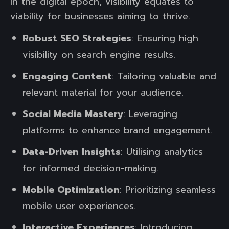
In the digital epoch, visibility equates to
viability for businesses aiming to thrive.
Robust SEO Strategies
: Ensuring high
visibility on search engine results.
Engaging Content
: Tailoring valuable and
relevant material for your audience.
Social Media Mastery
: Leveraging
platforms to enhance brand engagement.
Data-Driven Insights
: Utilising analytics
for informed decision-making.
Mobile Optimization
: Prioritizing seamless
mobile user experiences.
Interactive Experiences
: Introducing