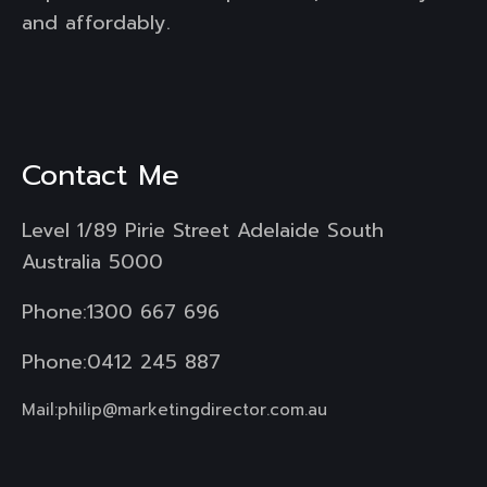
and affordably.
Contact Me
Level 1/89 Pirie Street Adelaide South
Australia 5000
Phone:
1300 667 696
Phone:
0412 245 887
Mail:
philip@marketingdirector.com.au