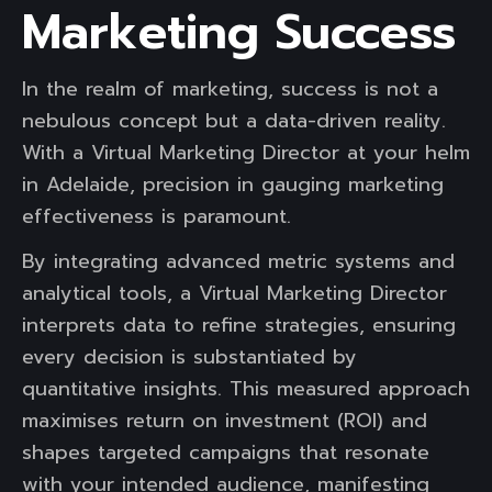
Marketing Success
In the realm of marketing, success is not a
nebulous concept but a data-driven reality.
With a Virtual Marketing Director at your helm
in Adelaide, precision in gauging marketing
effectiveness is paramount.
By integrating advanced metric systems and
analytical tools, a Virtual Marketing Director
interprets data to refine strategies, ensuring
every decision is substantiated by
quantitative insights. This measured approach
maximises return on investment (ROI) and
shapes targeted campaigns that resonate
with your intended audience, manifesting