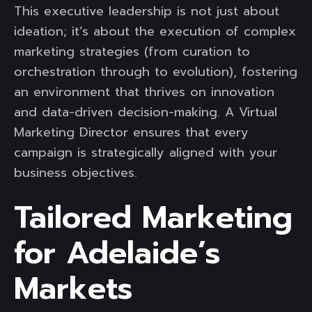
This executive leadership is not just about
ideation; it’s about the execution of complex
marketing strategies (from curation to
orchestration through to evolution), fostering
an environment that thrives on innovation
and data-driven decision-making. A Virtual
Marketing Director ensures that every
campaign is strategically aligned with your
business objectives.
Tailored Marketing
for Adelaide’s
Markets