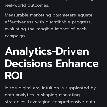
real-world outcomes.
Measurable marketing parameters equate
effectiveness with quantifiable progress,
evaluating the tangible impact of each
campaign.
Analytics-Driven
Decisions Enhance
ROI
In the digital era, intuition is supplanted by
data analytics in shaping marketing
strategies. Leveraging comprehensive data