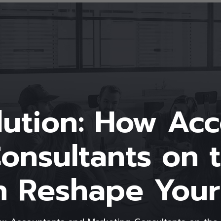
olution: How Ac
onsultants on 
n Reshape Your