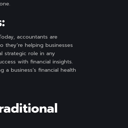
 one.
:
Today, accountants are
So they’re helping businesses
l strategic role in any
cess with financial insights.
 a business’s financial health
aditional