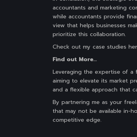
accountants and marketing con
while accountants provide finan
view that helps businesses mak
prioritize this collaboration.
Check out my case studies he
Find out More…
Leveraging the expertise of a 
aiming to elevate its market pr
and a flexible approach that c
By partnering me as your freel
that may not be available in-h
competitive edge.