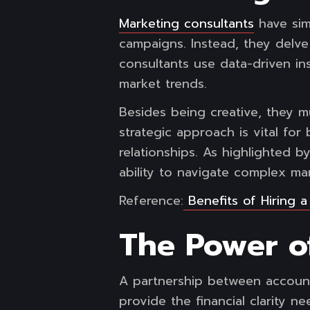
Marketing consultants
have sim
campaigns. Instead, they delve
consultants use data-driven in
market trends.
Besides being creative, they m
strategic approach is vital for
relationships. As highlighted 
ability to navigate complex m
Reference:
Benefits of Hiring 
The Power of
A partnership between account
provide the financial clarity n