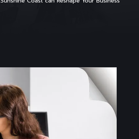
e Sunshine Coast can Reshape Your Business