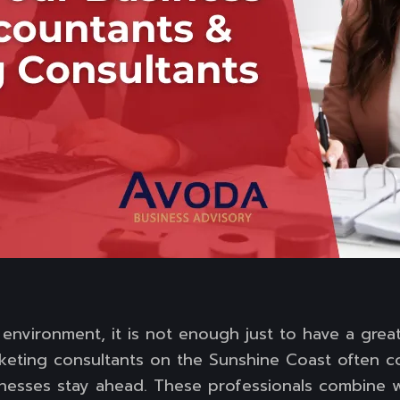
 environment, it is not enough just to have a grea
eting consultants on the Sunshine Coast often c
inesses stay ahead. These professionals combine w