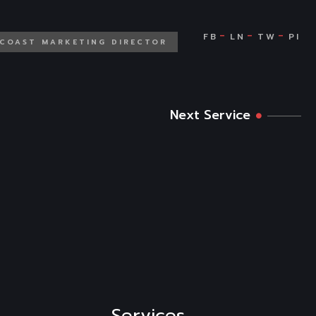
 COAST MARKETING DIRECTOR
Next Service
Services