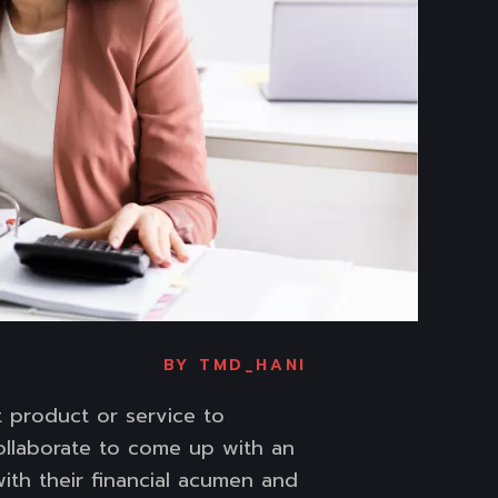
BY
TMD_HANI
t product or service to
ollaborate to come up with an
ith their financial acumen and