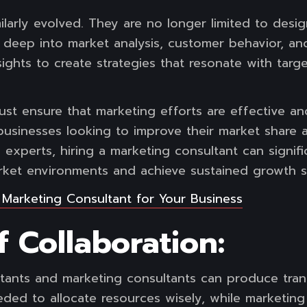
ilarly evolved. They are no longer limited to desi
 deep into market analysis, customer behavior, an
sights to create strategies that resonate with tar
ust ensure that marketing efforts are effective an
 businesses looking to improve their market share 
by experts, hiring a marketing consultant can signi
arket environments and achieve sustained growth s
a Marketing
Consultant for Your Business
 Collaboration:
ants and marketing consultants can produce trans
eeded to allocate resources wisely, while marketing