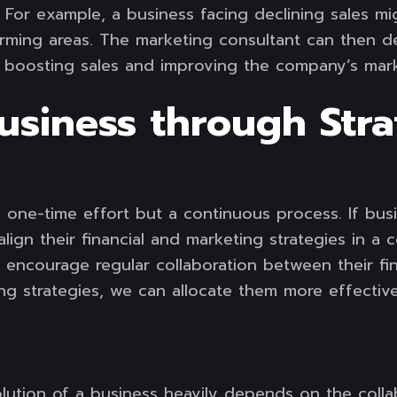
 For example, a business facing declining sales mi
forming areas. The marketing consultant can then 
y boosting sales and improving the company’s mark
usiness through Stra
t a one-time effort but a continuous process. If bu
align their financial and marketing strategies in a
d encourage regular collaboration between their f
ng strategies, we can allocate them more effectiv
volution of a business heavily depends on the coll