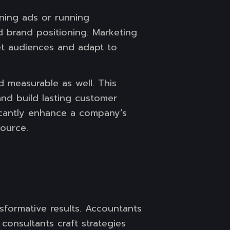
gning ads or running
d brand positioning. Marketing
get audiences and adapt to
d measurable as well. This
and build lasting customer
ficantly enhance a company’s
ource.
formative results. Accountants
 consultants craft strategies