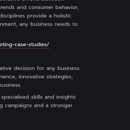
 trends and consumer behavior,
isciplines provide a holistic
ronment, any business needs to
eting-case-studies/
ative decision for any business
ience, innovative strategies,
business.
pecialised skills and insights
ing campaigns and a stronger