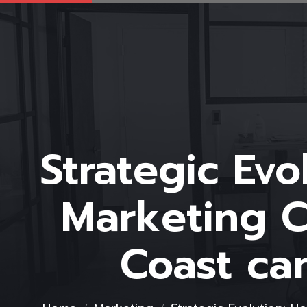
Strategic Ev
Marketing C
Coast ca