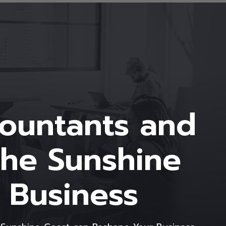
countants and
the Sunshine
 Business