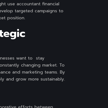
ght use accountant financial
develop targeted campaigns to
et position.
tegic
sinesses want to stay
 constantly changing market. To
inance and marketing teams. By
ely and grow more sustainably.
aborative efforts between