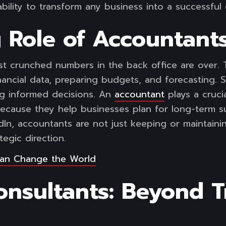
bility to transform any business into a successful
 Role of Accountants
t crunched numbers in the back office are over. 
inancial data, preparing budgets, and forecasting. 
g informed decisions. An
accountant
plays a crucia
ecause they help businesses plan for long-term suc
In, accountants are not just keeping or maintaining
tegic direction.
an Change the World
nsultants: Beyond Tr