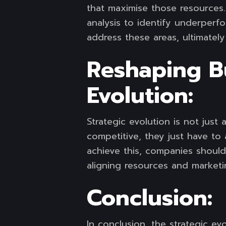
that maximise those resources.
analysis to identify underper
address these areas, ultimatel
Reshaping B
Evolution:
Strategic evolution is not jus
competitive, they just have to 
achieve this, companies shoul
aligning resources and marketi
Conclusion:
In conclusion, the strategic e