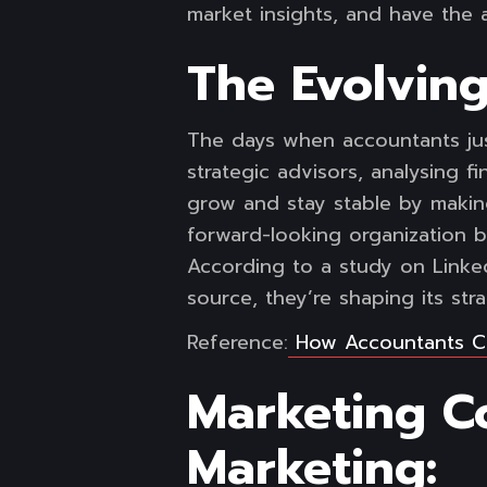
market insights, and have the a
The Evolving
The days when accountants jus
strategic advisors, analysing f
grow and stay stable by makin
forward-looking organization b
According to a study on Linked
source, they’re shaping its stra
Reference:
How Accountants C
Marketing Co
Marketing: