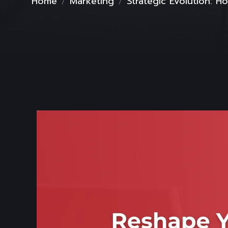
Home
Marketing
Strategic Evolution: 