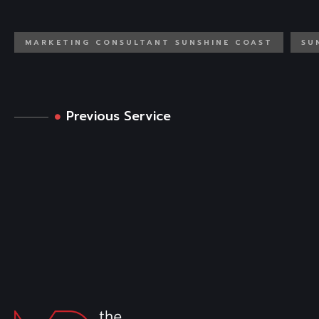
MARKETING CONSULTANT SUNSHINE COAST
SU
Previous Service