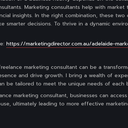
sultants. Marketing consultants help with market
cial insights. In the right combination, these two d
e smarter decisions. To thrive in a dynamic envi
re:
https://marketingdirector.com.au/adelaide-mark
freelance marketing consultant can be a transform
esence and drive growth. I bring a wealth of exper
an be tailored to meet the unique needs of each 
ance marketing consultant, businesses can access s
ouse, ultimately leading to more effective market