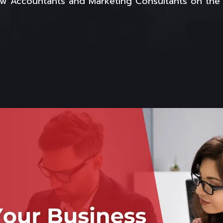
How Accountants and Marketing Consultants on th