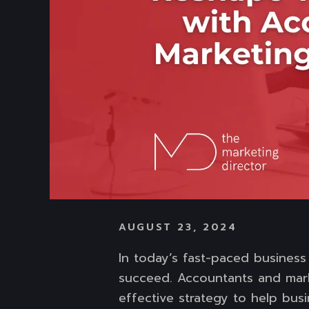
AUGUST 23, 2024
In today’s fast-paced business
succeed. Accountants and mark
effective strategy to help bus