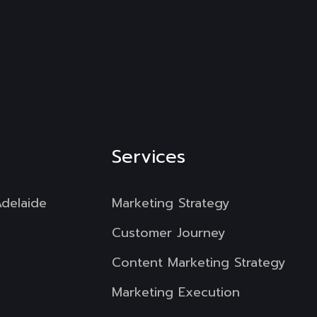
Services
Adelaide
Marketing Strategy
Customer Journey
Content Marketing Strategy
Marketing Execution