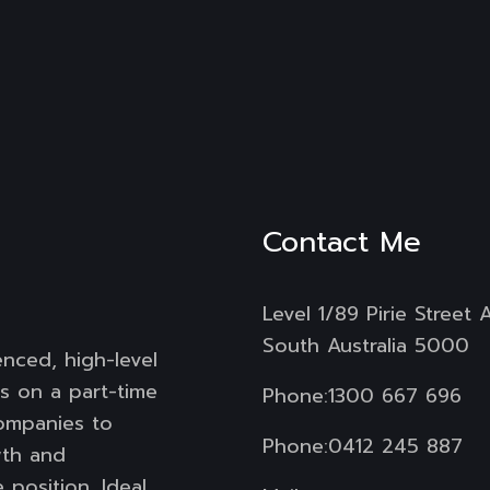
Contact Me
Level 1/89 Pirie Street 
South Australia 5000
enced, high-level
s on a part-time
Phone:
1300 667 696
companies to
Phone:
0412 245 887
wth and
 position. Ideal