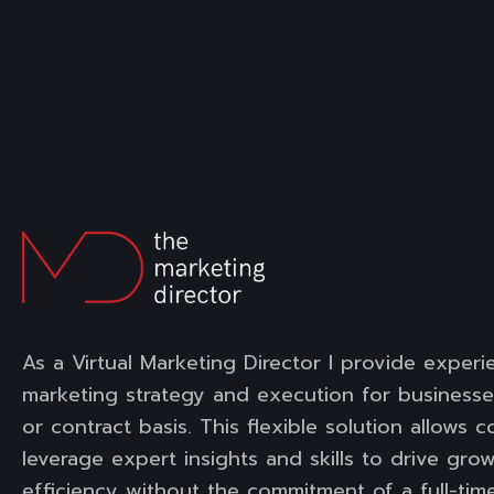
As a Virtual Marketing Director I provide experi
marketing strategy and execution for businesse
or contract basis. This flexible solution allows 
leverage expert insights and skills to drive gro
efficiency without the commitment of a full-time