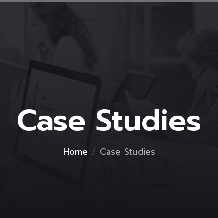
Case Studies
Home
Case Studies