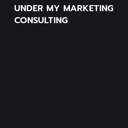
UNDER MY MARKETING
CONSULTING