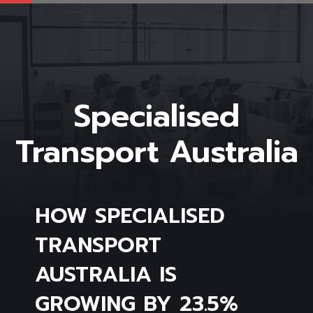
Specialised
Transport Australia
HOW SPECIALISED
TRANSPORT
AUSTRALIA IS
GROWING BY 23.5%