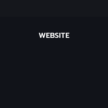
WEBSITE