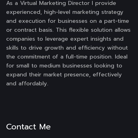
As a Virtual Marketing Director I provide
experienced, high-level marketing strategy
and execution for businesses on a part-time
or contract basis. This flexible solution allows
companies to leverage expert insights and
skills to drive growth and efficiency without
the commitment of a full-time position. Ideal
for small to medium businesses looking to
expand their market presence, effectively
and affordably.
Contact Me