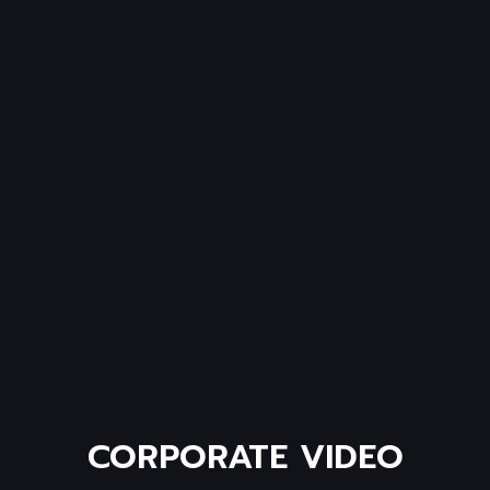
CORPORATE
VIDEO