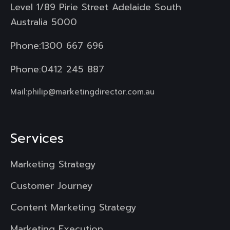
Level 1/89 Pirie Street Adelaide South
Australia 5000
Phone:
1300 667 696
Phone:
0412 245 887
Mail:
philip@marketingdirector.com.au
Services
Marketing Strategy
Customer Journey
Content Marketing Strategy
Marketing Execution