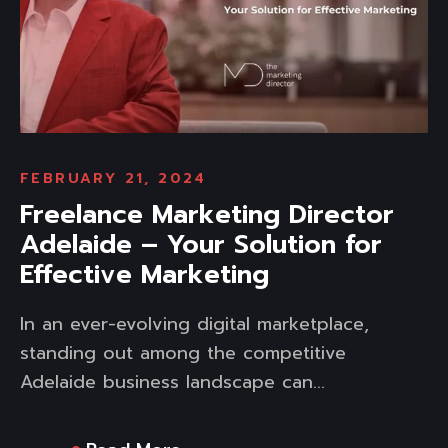
FEBRUARY 21, 2024
Freelance Marketing Director
Adelaide – Your Solution for
Effective Marketing
In an ever-evolving digital marketplace,
standing out among the competitive
Adelaide business landscape can...