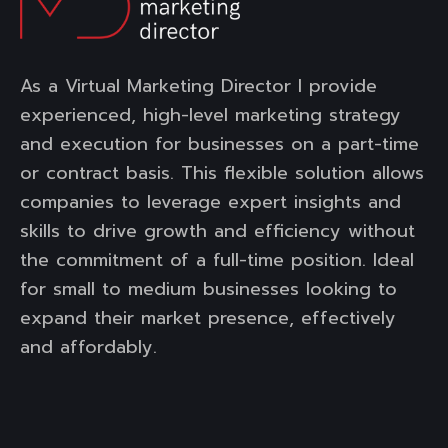
As a Virtual Marketing Director I provide
experienced, high-level marketing strategy
and execution for businesses on a part-time
or contract basis. This flexible solution allows
companies to leverage expert insights and
skills to drive growth and efficiency without
the commitment of a full-time position. Ideal
for small to medium businesses looking to
expand their market presence, effectively
and affordably.