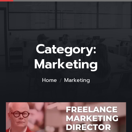
Category:
Marketing
Home
Marketing