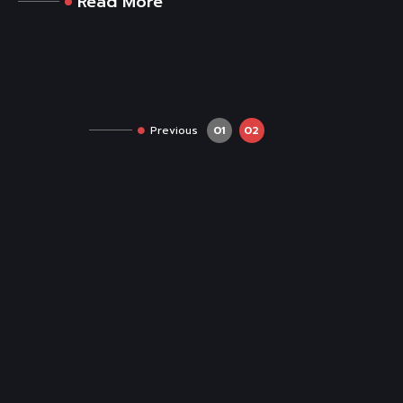
Read More
Previous
01
02