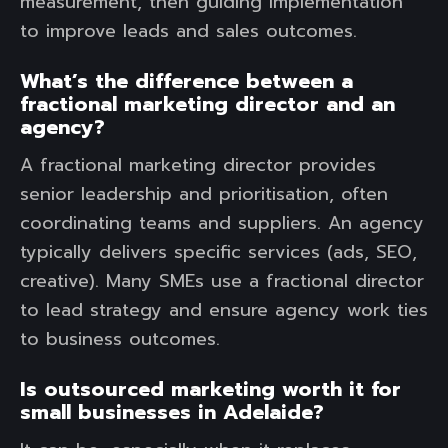
measurement, then guiding implementation
to improve leads and sales outcomes.
What’s the difference between a
fractional marketing director and an
agency?
A fractional marketing director provides
senior leadership and prioritisation, often
coordinating teams and suppliers. An agency
typically delivers specific services (ads, SEO,
creative). Many SMEs use a fractional director
to lead strategy and ensure agency work ties
to business outcomes.
Is outsourced marketing worth it for
small businesses in Adelaide?