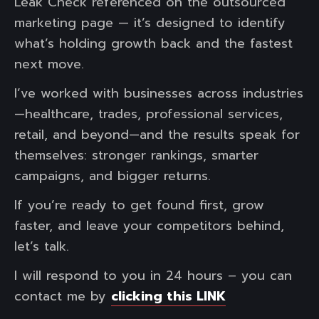
Leak Check referenced on the outsourced
marketing page — it’s designed to identify
what’s holding growth back and the fastest
next move.
I’ve worked with businesses across industries
—healthcare, trades, professional services,
retail, and beyond—and the results speak for
themselves: stronger rankings, smarter
campaigns, and bigger returns.
If you’re ready to get found first, grow
faster, and leave your competitors behind,
let’s talk.
I will respond to you in 24 hours – you can
contact me by
clicking this LINK