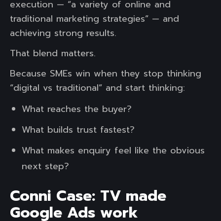
execution — “a variety of online and
traditional marketing strategies” — and
achieving strong results.
That blend matters.
Because SMEs win when they stop thinking
“digital vs traditional” and start thinking:
What reaches the buyer?
What builds trust fastest?
What makes enquiry feel like the obvious
next step?
Conni Case: TV made
Google Ads work