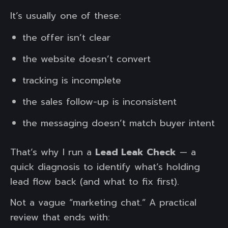
It’s usually one of these:
the offer isn’t clear
the website doesn’t convert
tracking is incomplete
the sales follow-up is inconsistent
the messaging doesn’t match buyer intent
That’s why I run a
Lead Leak Check
— a
quick diagnosis to identify what’s holding
lead flow back (and what to fix first).
Not a vague “marketing chat.” A practical
review that ends with: