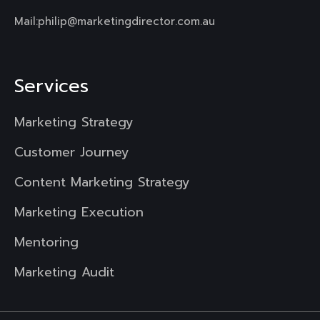
Mail:
philip@marketingdirector.com.au
Services
Marketing Strategy
Customer Journey
Content Marketing Strategy
Marketing Execution
Mentoring
Marketing Audit