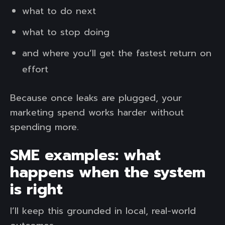
what to do next
what to stop doing
and where you’ll get the fastest return on
effort
Because once leaks are plugged, your
marketing spend works harder without
spending more.
SME examples: what
happens when the system
is right
I’ll keep this grounded in local, real-world