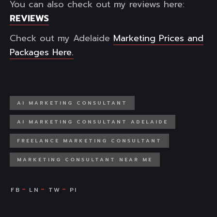
You can also check out my reviews here:
REVIEWS
Check out my Adelaide
Marketing Prices and
Packages Here.
AI MARKETING CONSULTANT
AI MARKETING CONSULTANT ADELAIDE
FREELANCE MARKETING CONSULTANT
MARKETING CONSULTANT NEAR ME