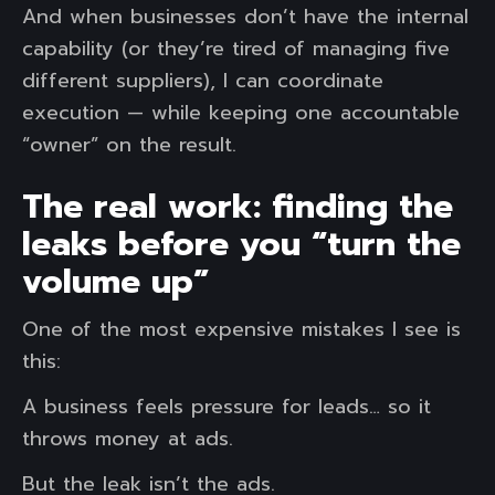
And when businesses don’t have the internal
capability (or they’re tired of managing five
different suppliers), I can coordinate
execution — while keeping one accountable
“owner” on the result.
The real work: finding the
leaks before you “turn the
volume up”
One of the most expensive mistakes I see is
this:
A business feels pressure for leads… so it
throws money at ads.
But the leak isn’t the ads.