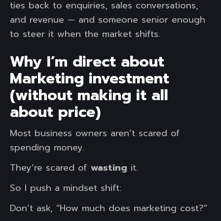
ties back to enquiries, sales conversations,
and revenue — and someone senior enough
to steer it when the market shifts.
Why I’m direct about
Marketing investment
(without making it all
about price)
Most business owners aren’t scared of
spending money.
They’re scared of
wasting
it.
So I push a mindset shift:
Don’t ask, “How much does marketing cost?”