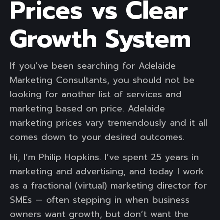
Prices vs Clear
Growth System
If you’ve been searching for Adelaide
Marketing Consultants, you should not be
looking for another list of services and
marketing based on price. Adelaide
marketing prices vary tremendously and it all
comes down to your desired outcomes.
Hi, I’m Philip Hopkins. I’ve spent 25 years in
marketing and advertising, and today I work
as a fractional (virtual) marketing director for
SMEs — often stepping in when business
owners want growth, but don’t want the