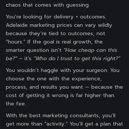
chaos that comes with guessing.
You’re looking for delivery + outcomes.
Adelaide marketing prices can vary wildly
because they’re tied to outcomes, not
“hours.” If the goal is real growth, the
smarter question isn’t
“How cheap can this
be?”
– it’s
“Who do I trust to get this right?”
You wouldn’t haggle with your surgeon. You
choose the one with the experience,
process, and results you want — because the
cost of getting it wrong is far higher than
the fee.
With the best marketing consultants, you’ll
get more than “activity.” You’ll get a plan that