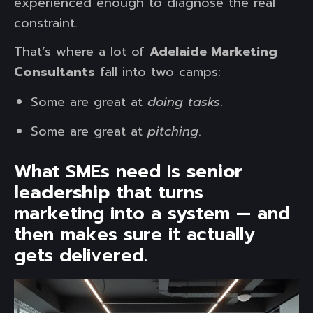
experienced enough to diagnose the real
constraint.
That’s where a lot of
Adelaide Marketing
Consultants
fall into two camps:
Some are great at
doing tasks
.
Some are great at
pitching
.
What SMEs need is
senior
leadership
that turns
marketing into a system — and
then makes sure it actually
gets delivered.