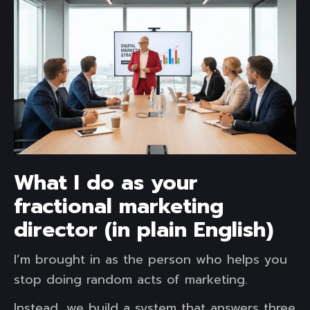
What I do as your
fractional marketing
director (in plain English)
I’m brought in as the person who helps you
stop doing random acts of marketing.
Instead, we build a system that answers three