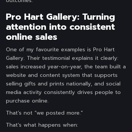
outcomes.
Pro Hart Gallery: Turning
attention into consistent
online sales
One of my favourite examples is Pro Hart
Gallery. Their testimonial explains it clearly:
sales increased year-on-year, the team built a
website and content system that supports
selling gifts and prints nationally, and social
media activity consistently drives people to
purchase online.
That’s not “we posted more.”
That’s what happens when: