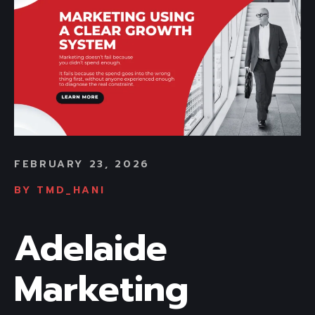
FEBRUARY 23, 2026
BY
TMD_HANI
Adelaide
Marketing