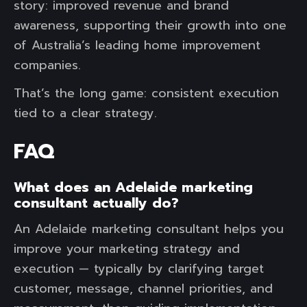
story: improved revenue and brand
awareness, supporting their growth into one
of Australia’s leading home improvement
companies.
That’s the long game: consistent execution
tied to a clear strategy.
FAQ
What does an Adelaide marketing
consultant actually do?
An Adelaide marketing consultant helps you
improve your marketing strategy and
execution — typically by clarifying target
customer, message, channel priorities, and