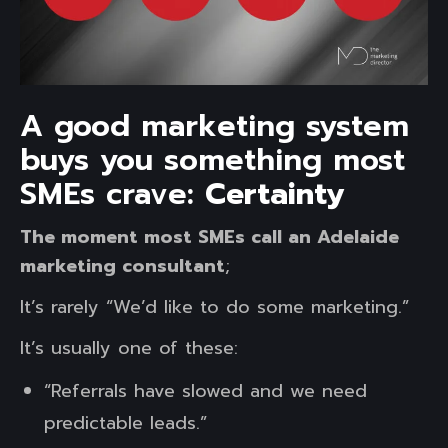
A good marketing system
buys you something most
SMEs crave:
Certainty
The moment most SMEs call an Adelaide
marketing consultant
;
It’s rarely “We’d like to do some marketing.”
It’s usually one of these:
“Referrals have slowed and we need
predictable leads.”