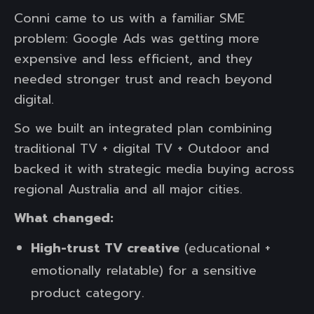
Conni came to us with a familiar SME
problem: Google Ads was getting more
expensive and less efficient, and they
needed stronger trust and reach beyond
digital.
So we built an integrated plan combining
traditional TV + digital TV + Outdoor and
backed it with strategic media buying across
regional Australia and all major cities.
What changed:
High-trust TV creative
(educational +
emotionally relatable) for a sensitive
product category.