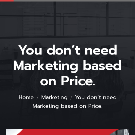
You don’t need
Marketing based
on Price.
Home
Marketing
You don’t need
Marketing based on Price.