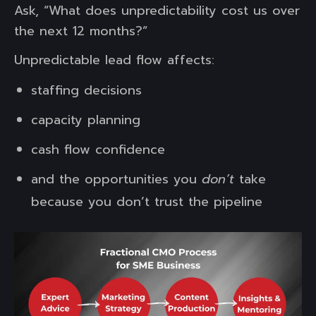
Ask, “What does unpredictability cost us over
the next 12 months?”
Unpredictable lead flow affects:
staffing decisions
capacity planning
cash flow confidence
and the opportunities you
don’t
take
because you don’t trust the pipeline