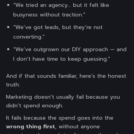
“We tried an agency… but it felt like
busyness without traction.”
“We’ve got leads, but they’re not
converting.”
“We’ve outgrown our DIY approach — and
I don’t have time to keep guessing.”
And if that sounds familiar, here’s the honest
truth:
Marketing doesn’t usually fail because you
didn’t spend enough.
It fails because the spend goes into the
wrong thing first
, without anyone