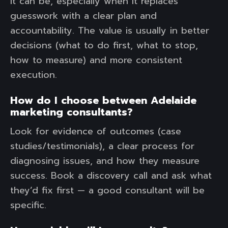
It can be, especially when it replaces
guesswork with a clear plan and
accountability. The value is usually in better
decisions (what to do first, what to stop,
how to measure) and more consistent
execution.
How do I choose between Adelaide
marketing consultants?
Look for evidence of outcomes (case
studies/testimonials), a clear process for
diagnosing issues, and how they measure
success. Book a discovery call and ask what
they’d fix first — a good consultant will be
specific.