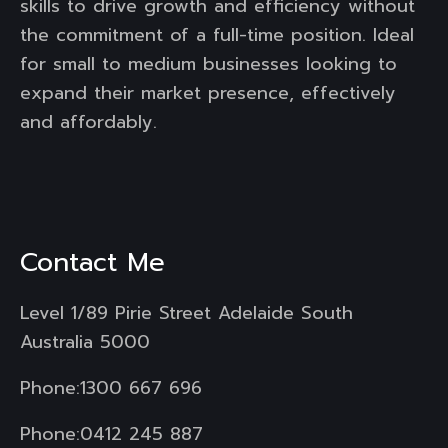
skills to drive growth and efficiency without
the commitment of a full-time position. Ideal
for small to medium businesses looking to
expand their market presence, effectively
and affordably.
Contact Me
Level 1/89 Pirie Street Adelaide South
Australia 5000
Phone:
1300 667 696
Phone:
0412 245 887