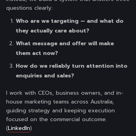
questions clearly:
Who are we targeting — and what do
they actually care about?
What message and offer will make
them act now?
How do we reliably turn attention into
enquiries and sales?
I work with CEOs, business owners, and in-
house marketing teams across Australia,
guiding strategy and keeping execution
focused on the commercial outcome.
(
LinkedIn
)