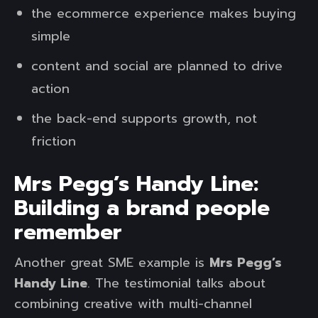
the ecommerce experience makes buying
simple
content and social are planned to drive
action
the back-end supports growth, not
friction
Mrs Pegg’s Handy Line:
Building a brand people
remember
Another great SME example is
Mrs Pegg’s
Handy Line
. The testimonial talks about
combining creative with multi-channel