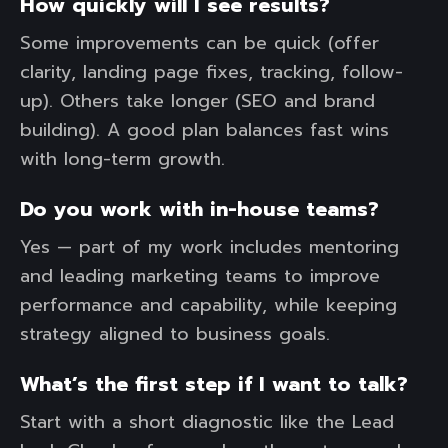
How quickly will I see results?
Some improvements can be quick (offer
clarity, landing page fixes, tracking, follow-
up). Others take longer (SEO and brand
building). A good plan balances fast wins
with long-term growth.
Do you work with in-house teams?
Yes — part of my work includes mentoring
and leading marketing teams to improve
performance and capability, while keeping
strategy aligned to business goals.
What’s the first step if I want to talk?
Start with a short diagnostic like the Lead