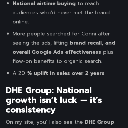
National airtime buying
to reach
audiences who’d never met the brand
online.
More people searched for Conni after
seeing the ads, lifting
brand recall, and
overall Google Ads effectiveness
plus
flow-on benefits to organic search.
A 20
% uplift in sales over 2 years
DHE Group: National
growth isn’t luck — it’s
consistency
On my site, you’ll also see the
DHE Group