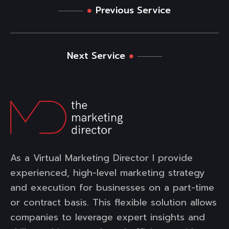
Previous Service
Next Service
As a Virtual Marketing Director I provide
experienced, high-level marketing strategy
and execution for businesses on a part-time
or contract basis. This flexible solution allows
companies to leverage expert insights and