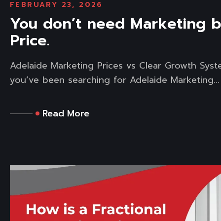
FEBRUARY 23, 2026
You don’t need Marketing 
Price.
Adelaide Marketing Prices vs Clear Growth Syst
you’ve been searching for Adelaide Marketing...
Read More