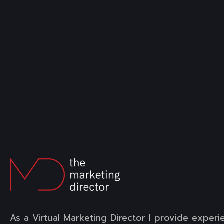
As a Virtual Marketing Director I provide experi