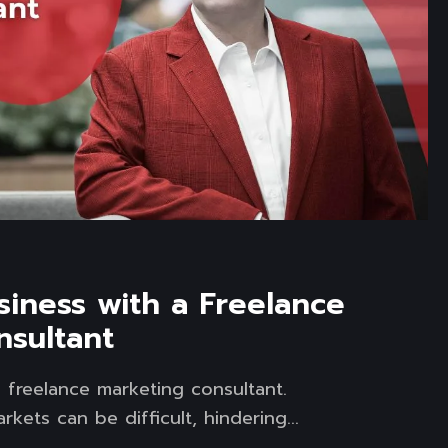
iness with a Freelance
nsultant
 freelance marketing consultant.
kets can be difficult, hindering...