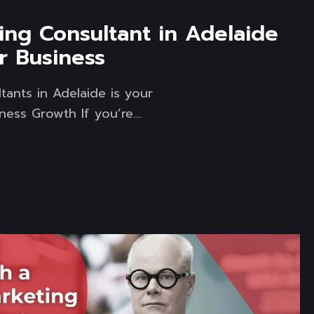
ing Consultant in Adelaide
r Business
tants in Adelaide is your
ess Growth If you’re...