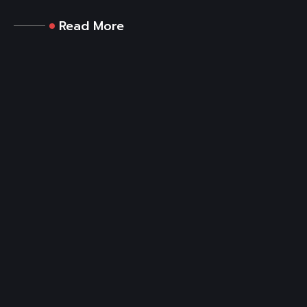
Read More