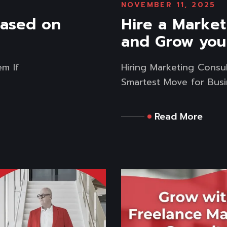
NOVEMBER 11, 2025
based on
Hire a Market
and Grow you
em If
Hiring Marketing Consul
Smartest Move for Busin
Read More