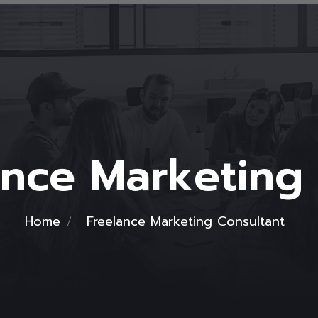
ance Marketing
Home
Freelance Marketing Consultant