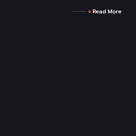
Read More