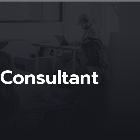
 Consultant