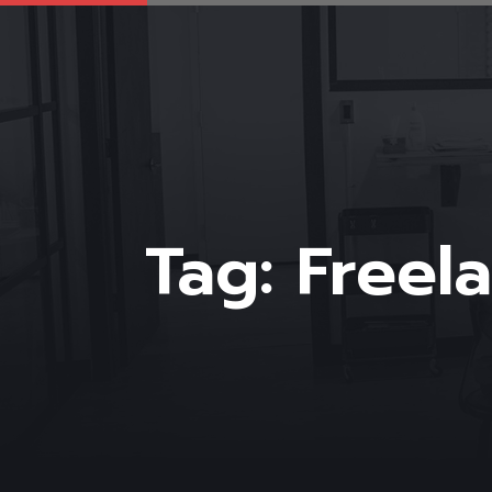
Tag:
Freel