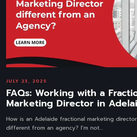
JULY 23, 2025
FAQs: Working with a Fracti
Marketing Director in Adela
How is an Adelaide fractional marketing directo
different from an agency? I’m not...