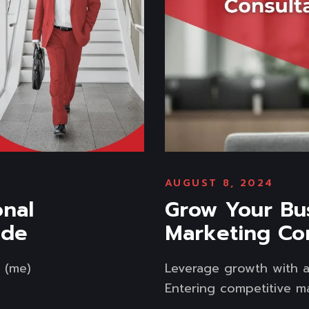
AUGUST 8, 2024
onal
Grow Your Bus
ide
Marketing Co
r (me)
Leverage growth with a
Entering competitive mar