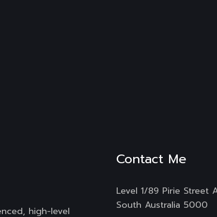
Contact Me
Level 1/89 Pirie Street 
South Australia 5000
enced, high-level