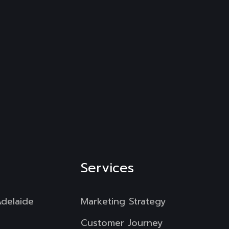
Services
Adelaide
Marketing Strategy
Customer Journey